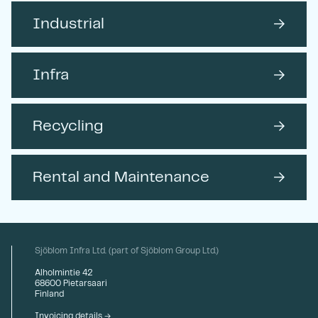
Industrial
→
Infra
→
Recycling
→
Rental and Maintenance
→
Sjöblom Infra Ltd. (part of Sjöblom Group Ltd.)
Alholmintie 42
68600 Pietarsaari
Finland
Invoicing details →