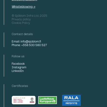
Whistleblowing →
© Sjöblom Infra Ltd. 2025
Privacy policy
Cookie Policy
Contact details
Email: info@sjoblom.fi
Phone: +358 500 560 527
Follow us
Facebook
Instagram
LinkedIn
Certificates