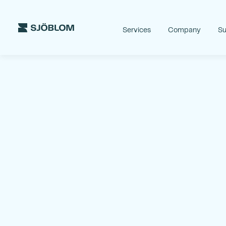
Services
Company
Su