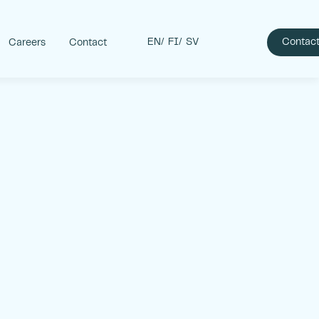
EN
FI
SV
Contact
Careers
Contact