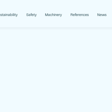
stainability
Safety
Machinery
References
News