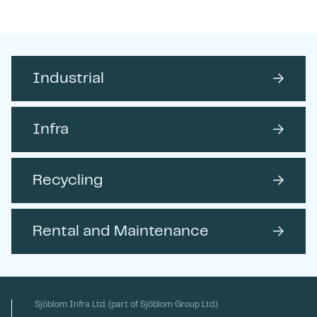
Send
Industrial
→
Infra
→
Recycling
→
Rental and Maintenance
→
Sjöblom Infra Ltd. (part of Sjöblom Group Ltd.)