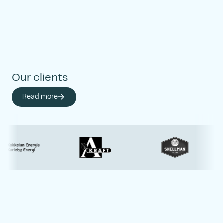
enables economic,
ecological, social, and
cultural development in
our society.
Our clients
Read more