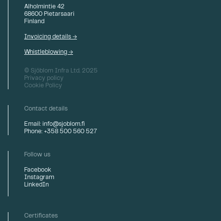
Alholmintie 42
68600 Pietarsaari
Finland
Invoicing details →
Whistleblowing →
© Sjöblom Infra Ltd. 2025
Privacy policy
Cookie Policy
Contact details
Email: info@sjoblom.fi
Phone: +358 500 560 527
Follow us
Facebook
Instagram
LinkedIn
Certificates